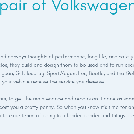
pair of Volkswage
d conveys thoughts of performance, long life, and safety
es, they build and design them to be used and to run exce
 Tiguan, GTI, Touareg, SportWagen, Eos, Beetle, and the Go
 your vehicle receive the service you deserve.
years, to get the maintenance and repairs on it done as soon 
st you a pretty penny. So when you know it’s time for an o
unate experience of being in a fender bender and things are r