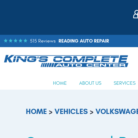
READING AUTO REPAIR
515 Reviews
HOME
ABOUT US
SERVICES
HOME
VEHICLES
VOLKSWAG