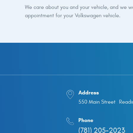
We care about you and your vehicle, and we want
appointment for your Volkswagen vehicle.
Address
550 Main Street
Readi
,
Phone
(781) 205-2023