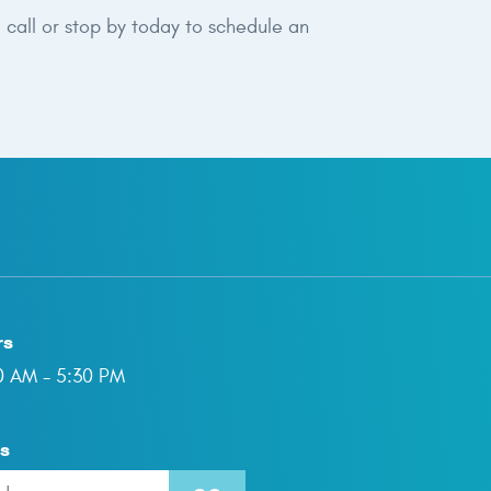
 call or stop by today to schedule an
rs
00 AM - 5:30 PM
ns