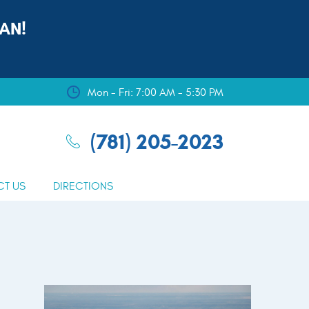
AN!
Mon - Fri: 7:00 AM - 5:30 PM
(781) 205-2023
CT US
DIRECTIONS