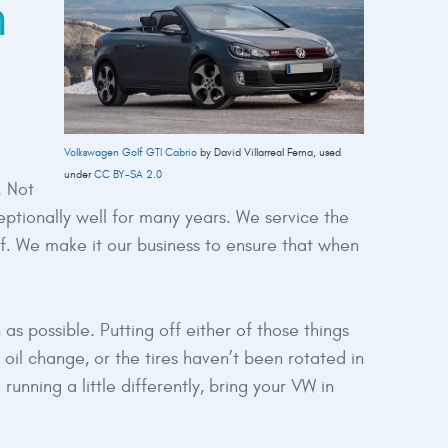
n
Volkswagen Golf GTI Cabrio
by David Villarreal Ferna, used
under
CC BY-SA 2.0
. Not
ptionally well for many years. We service the
lf. We make it our business to ensure that when
as possible. Putting off either of those things
il change, or the tires haven’t been rotated in
unning a little differently, bring your VW in