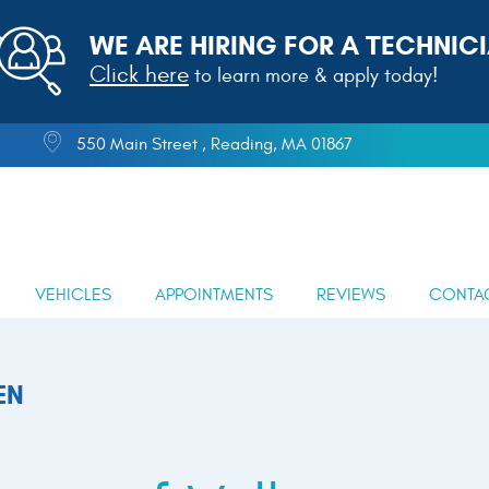
WE ARE HIRING FOR A TECHNICI
Click here
to learn more & apply today!
550 Main Street
,
Reading, MA 01867
VEHICLES
APPOINTMENTS
REVIEWS
CONTA
EN