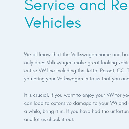
Service and Re
Vehicles
We all know that the Volkswagen name and bran
only does Volkswagen make great looking vehicl
entire VW line including the Jetta, Passat, CC,
you bring your Volkswagen in to us that you and
It is crucial, if you want to enjoy your VW for 
can lead to extensive damage to your VW and co
a while, bring it in. If you have had the unfort
and let us check it out.