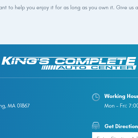
 to help you enjoy it for as long as you own it. Give us a
Working Hou
ng, MA 01867
Mon - Fri: 7:
Get Directio