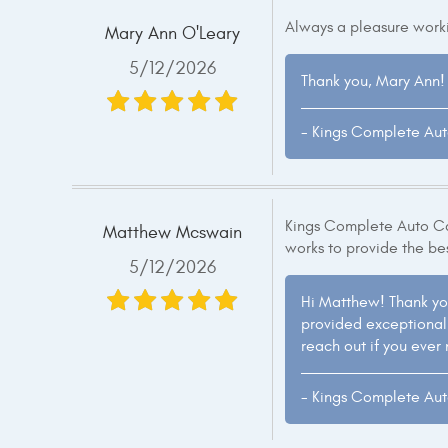
Always a pleasure worki
Mary Ann O'Leary
5/12/2026
Thank you, Mary Ann! 
- Kings Complete Au
Kings Complete Auto Car
Matthew Mcswain
works to provide the be
5/12/2026
Hi Matthew! Thank yo
provided exceptional s
reach out if you ever
- Kings Complete Au