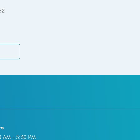
52
rs
00 AM - 5:30 PM