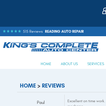
READING AUTO REPAIR
515 Reviews
HOME
ABOUT US
SERVICES
HOME
REVIEWS
Excellent on time work.
Paul