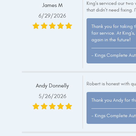
King's serviced our two v
James M
that didn't need fixing. I
6/29/2026
Thank you for taking 
fair service. At King
again in the future!
- Kings Complete Au
Robert is honest with q
Andy Donnelly
5/26/2026
Thank you Andy for th
- Kings Complete Au