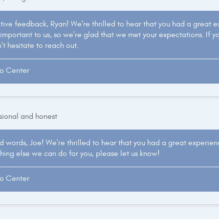
itive feedback, Ryan! We're thrilled to hear that you had a great 
 important to us, so we're glad that we met your expectations. If y
't hesitate to reach out.
to Center
ssional and honest
d words, Joe! We're thrilled to hear that you had a great experienc
nything else we can do for you, please let us know!
to Center