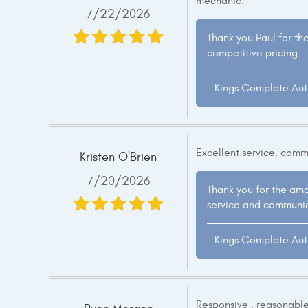
mechanic.
7/22/2026
Thank you Paul for th
competitive pricing.
- Kings Complete Au
Excellent service, comm
Kristen O'Brien
7/20/2026
Thank you for the amaz
service and communic
- Kings Complete Au
Responsive , reasonable