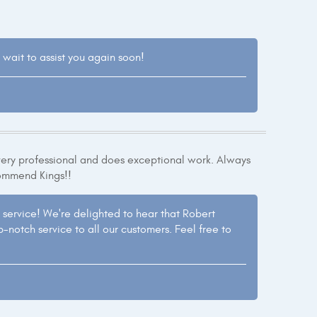
 wait to assist you again soon!
very professional and does exceptional work. Always
commend Kings!!
service! We're delighted to hear that Robert
-notch service to all our customers. Feel free to