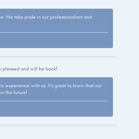
nce. We take pride in our professionalism and
y pleased and will be back!
ic experience with us. It's great to know that our
n the future!