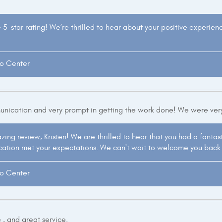
e 5-star rating! We’re thrilled to hear about your positive experie
to Center
unication and very prompt in getting the work done! We were ver
ing review, Kristen! We are thrilled to hear that you had a fantast
ation met your expectations. We can't wait to welcome you back i
to Center
 , and great service.