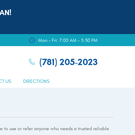
AN!
Mon - Fri: 7:00 AM - 5:30 PM
(781) 205-2023
CT US
DIRECTIONS
te to use or refer anyone who needs a trusted reliable