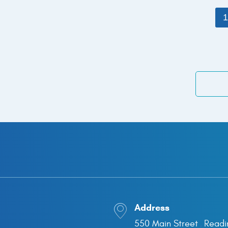
Address
550 Main Street
Readi
,