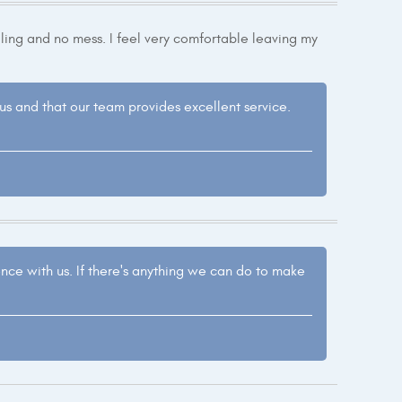
ing and no mess. I feel very comfortable leaving my
h us and that our team provides excellent service.
ence with us. If there's anything we can do to make