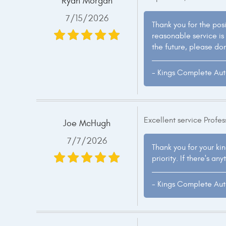
Ryan Morgan
7/15/2026
Thank you for the pos
reasonable service is
the future, please don
- Kings Complete Au
Excellent service Profe
Joe McHugh
7/7/2026
Thank you for your kin
priority. If there's a
- Kings Complete Au