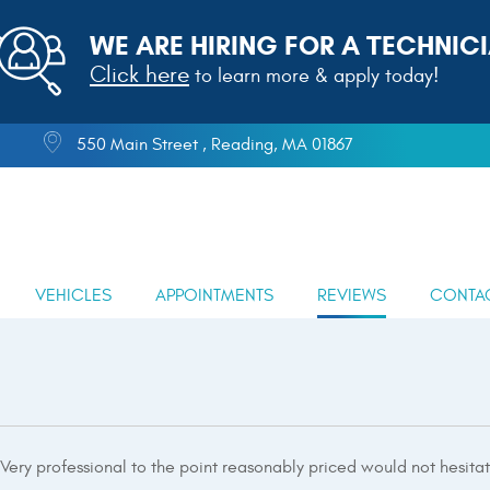
WE ARE HIRING FOR A TECHNICI
Click here
to learn more & apply today!
550 Main Street
,
Reading, MA 01867
VEHICLES
APPOINTMENTS
REVIEWS
CONTA
 Very professional to the point reasonably priced would not hesita