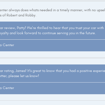
ter always does whats needed in a timely manner, with no upsell
s of Robert and Robby.
ar review, Patty! We're thrilled to hear that you trust your car wit
yalty and look forward to continue serving you in the future.
to Center
ar rating, James! It's great to know that you had a positive experi
etter, please let us know!
to Center