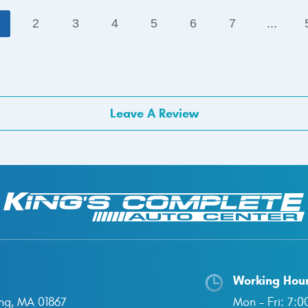
1
2
3
4
5
6
7
...
Leave A Review
Working Hou
ng, MA 01867
Mon - Fri: 7: