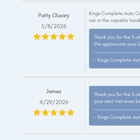
Kings Complete Auto Cen
Patty OLeary
car in the capable hand
5/8/2026
Thank you for the 5-st
We appreciate your lo
- Kings Complete Au
James
Thank you for the 5-st
your next visit even b
4/29/2026
- Kings Complete Au