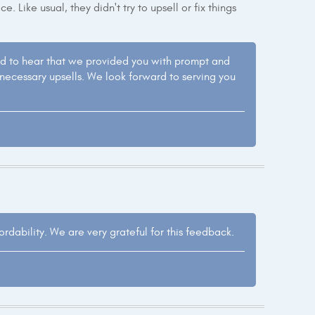
. Like usual, they didn't try to upsell or fix things
led to hear that we provided you with prompt and
nnecessary upsells. We look forward to serving you
dability. We are very grateful for this feedback.