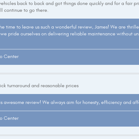
ehicles back to back and got things done quickly and for a fair price
'll continue to go there.
the time to leave us such a wonderful review, James! We are thril
's, we pride ourselves on delivering reliable maintenance without u
to Center
uick turnaround and reasonable prices
is awesome review! We always aim for honesty, efficiency and affor
to Center