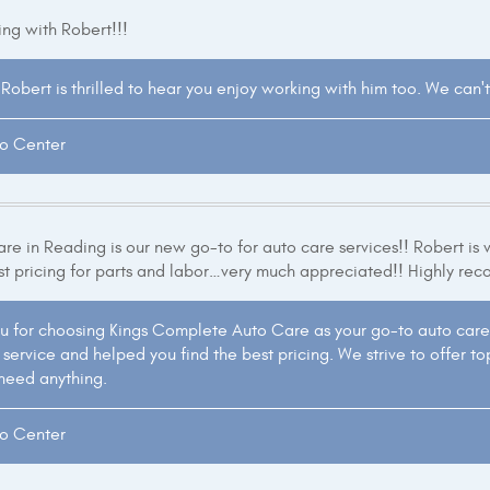
ng with Robert!!!
Robert is thrilled to hear you enjoy working with him too. We can't
to Center
e in Reading is our new go-to for auto care services!! Robert is 
st pricing for parts and labor…very much appreciated!! Highly re
u for choosing Kings Complete Auto Care as your go-to auto care 
ervice and helped you find the best pricing. We strive to offer top
 need anything.
to Center