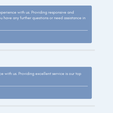
experience with us. Providing responsive and
ou have any further questions or need assistance in
e with us. Providing excellent service is our top