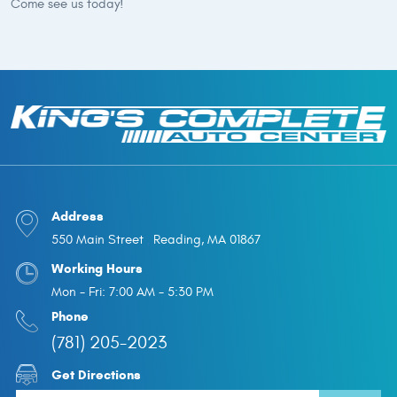
Come see us today!
Address
550 Main Street
Reading, MA 01867
,
Working Hours
Mon - Fri: 7:00 AM - 5:30 PM
Phone
(781) 205-2023
Get Directions