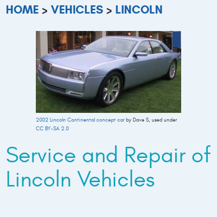
HOME
VEHICLES
LINCOLN
2002 Lincoln Continental concept car
by Dave S, used under
CC BY-SA 2.0
Service and Repair of
Lincoln Vehicles