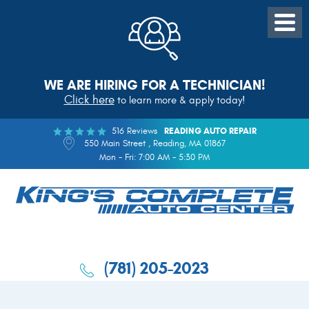
WE ARE HIRING FOR A TECHNICIAN!
Click here
to learn more & apply today!
516 Reviews
READING AUTO REPAIR
550 Main Street
,
Reading, MA 01867
Mon - Fri: 7:00 AM - 5:30 PM
(781) 205-2023