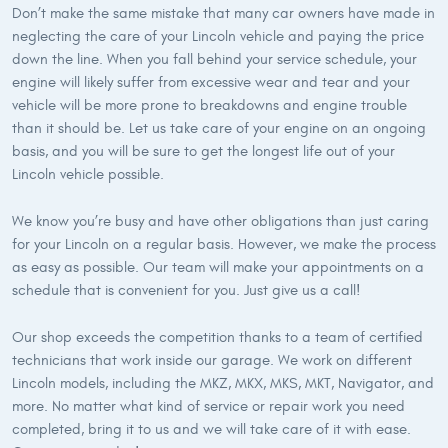
Don’t make the same mistake that many car owners have made in
neglecting the care of your Lincoln vehicle and paying the price
down the line. When you fall behind your service schedule, your
engine will likely suffer from excessive wear and tear and your
vehicle will be more prone to breakdowns and engine trouble
than it should be. Let us take care of your engine on an ongoing
basis, and you will be sure to get the longest life out of your
Lincoln vehicle possible.
We know you’re busy and have other obligations than just caring
for your Lincoln on a regular basis. However, we make the process
as easy as possible. Our team will make your appointments on a
schedule that is convenient for you. Just give us a call!
Our shop exceeds the competition thanks to a team of certified
technicians that work inside our garage. We work on different
Lincoln models, including the MKZ, MKX, MKS, MKT, Navigator, and
more. No matter what kind of service or repair work you need
completed, bring it to us and we will take care of it with ease.